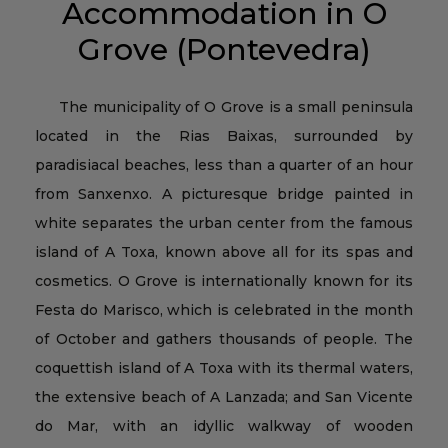
Accommodation in O
Grove (Pontevedra)
The municipality of O Grove is a small peninsula
located in the Rias Baixas, surrounded by
paradisiacal beaches, less than a quarter of an hour
from Sanxenxo. A picturesque bridge painted in
white separates the urban center from the famous
island of A Toxa, known above all for its spas and
cosmetics. O Grove is internationally known for its
Festa do Marisco, which is celebrated in the month
of October and gathers thousands of people. The
coquettish island of A Toxa with its thermal waters,
the extensive beach of A Lanzada; and San Vicente
do Mar, with an idyllic walkway of wooden