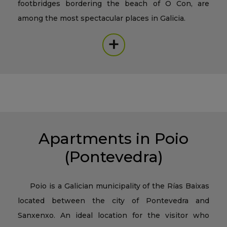
footbridges bordering the beach of O Con, are
among the most spectacular places in Galicia.
+
Apartments in Poio
(Pontevedra)
Poio is a Galician municipality of the Rías Baixas
located between the city of Pontevedra and
Sanxenxo. An ideal location for the visitor who