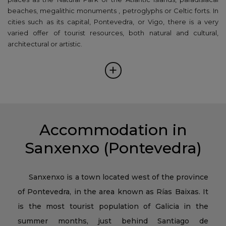
beaches, megalithic monuments , petroglyphs or Celtic forts. In
cities such as its capital, Pontevedra, or Vigo, there is a very
varied offer of tourist resources, both natural and cultural,
architectural or artistic.
+
Accommodation in
Sanxenxo (Pontevedra)
Sanxenxo is a town located west of the province
of Pontevedra, in the area known as Rías Baixas. It
is the most tourist population of Galicia in the
summer months, just behind Santiago de