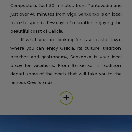
Compostela. Just 30 minutes from Pontevedra and
just over 40 minutes from Vigo, Sanxenxo is an ideal
place to spend a few days of relaxation enjoying the
beautiful coast of Galicia.
If what you are looking for is a coastal town
where you can enjoy Galicia, its culture, tradition,
beaches and gastronomy, Sanxenxo is your ideal
place for vacations. From Sanxenxo, in addition,
depart some of the boats that will take you to the
famous Cies Islands.
+