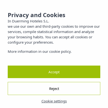
 SANTIAGO
MENU
Privacy and Cookies
Families
In Duerming Hoteles S.L.
we use our own and third-party cookies to improve our
Nature
services, compile statistical information and analyze
your browsing habits. You can accept all cookies or
configure your preferences.
ty
More information in our cookie policy.
Accept
Reject
Cookie settings