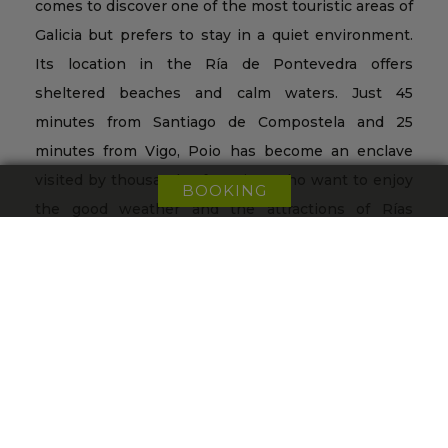
comes to discover one of the most touristic areas of
Galicia but prefers to stay in a quiet environment.
Its location in the Ría de Pontevedra offers
sheltered beaches and calm waters. Just 45
minutes from Santiago de Compostela and 25
minutes from Vigo, Poio has become an enclave
visited by thousands of tourists who want to enjoy
BOOKING
the good weather and the attractions of Rías
Baixas, as well as an exceptional gastronomy.
+