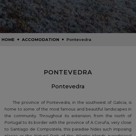
•
•
HOME
ACCOMODATION
Pontevedra
PONTEVEDRA
Pontevedra
The province of Pontevedra, in the southwest of Galicia, is
home to some of the most famous and beautiful landscapes in
the community. Throughout its extension, from the north of
Portugal to its border with the province of A Coruña, very close
to Santiago de Compostela, this paradise hides such imposing
places as the Natural Park of the Atlantic Islands, paradisiacal