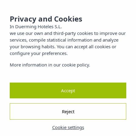
 SANTIAGO
MENU
Privacy and Cookies
Families
In Duerming Hoteles S.L.
we use our own and third-party cookies to improve our
Nature
services, compile statistical information and analyze
your browsing habits. You can accept all cookies or
configure your preferences.
ty
More information in our cookie policy.
Accept
Reject
Cookie settings