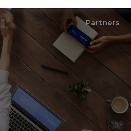
Partners