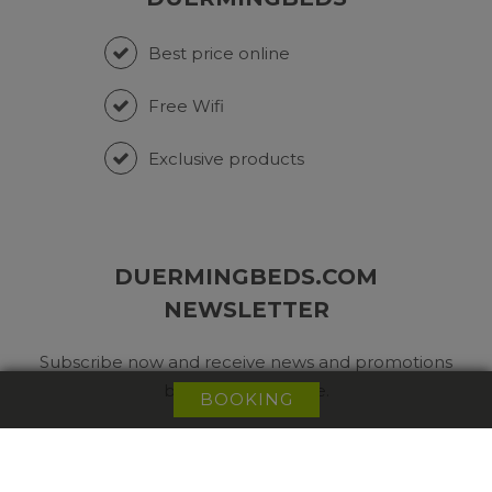
Best price online
Free Wifi
Exclusive products
DUERMINGBEDS.COM
NEWSLETTER
Subscribe now and receive news and promotions
before anyone else.
BOOKING