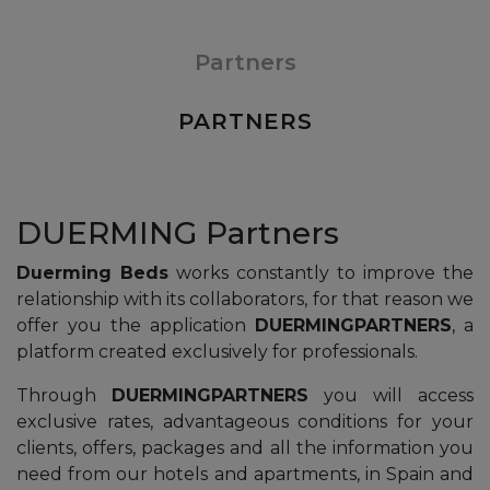
Partners
PARTNERS
DUERMING Partners
Duerming Beds
works constantly to improve the
relationship with its collaborators, for that reason we
offer you the application
DUERMINGPARTNERS
, a
platform created exclusively for professionals.
Through
DUERMINGPARTNERS
you will access
exclusive rates, advantageous conditions for your
clients, offers, packages and all the information you
need from our hotels and apartments, in Spain and