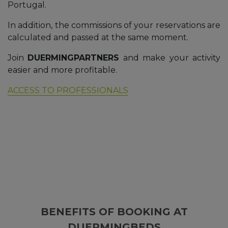
Portugal.
In addition, the commissions of your reservations are
calculated and passed at the same moment.
Join
DUERMINGPARTNERS
and make your activity
easier and more profitable.
ACCESS TO PROFESSIONALS
BENEFITS OF BOOKING AT
DUERMINGBEDS