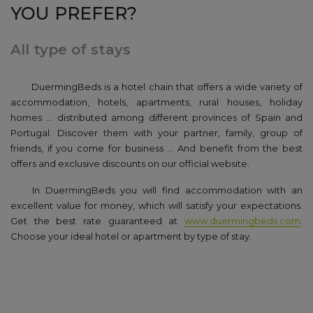
YOU PREFER?
All type of stays
DuermingBeds is a hotel chain that offers a wide variety of
accommodation
, hotels, apartments, rural houses, holiday
homes ... distributed among different provinces of Spain and
Portugal.
Discover them with your partner, family, group of
friends, if you come for business ... And benefit from the best
offers and exclusive discounts on our official website.
In DuermingBeds you will find accommodation with an
excellent value for money, which will satisfy your expectations.
Get the best rate guaranteed at
www.duermingbeds.com
.
Choose your ideal hotel or apartment by type of stay.