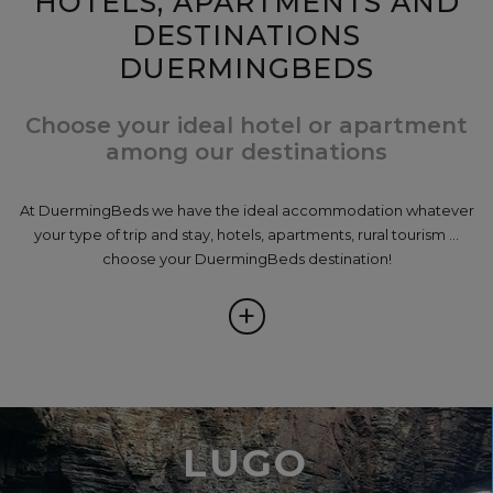
HOTELS, APARTMENTS AND
DESTINATIONS
DUERMINGBEDS
Choose your ideal hotel or apartment
among our destinations
At DuermingBeds we have the ideal accommodation whatever
your type of trip and stay, hotels, apartments, rural tourism ...
choose your DuermingBeds destination!
+
LUGO