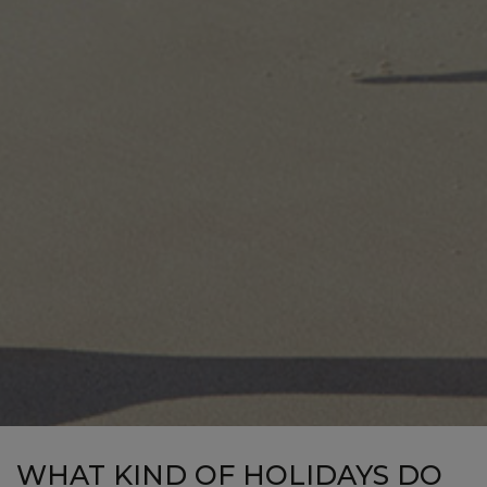
WHAT KIND OF HOLIDAYS DO