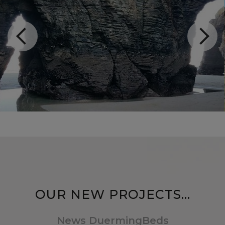
OUR NEW PROJECTS...
News DuermingBeds