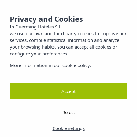
 SANTIAGO
MENU
Privacy and Cookies
Families
In Duerming Hoteles S.L.
we use our own and third-party cookies to improve our
Nature
services, compile statistical information and analyze
your browsing habits. You can accept all cookies or
configure your preferences.
ty
More information in our cookie policy.
Accept
Reject
Cookie settings