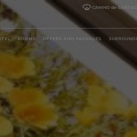
CAMINO de SANTIA
OTEL
ROOMS
OFFERS AND PACKAGES
SURROUND