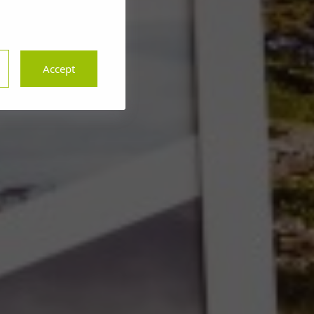
Accept