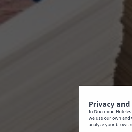
Privacy and
In Duerming Hoteles 
we use our own and th
analyze your browsing