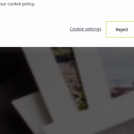
ur cookie policy.
Cookie settings
Reject
BOOK YOUR FAVORITE PLAN WITH
YOUR STAY NOW