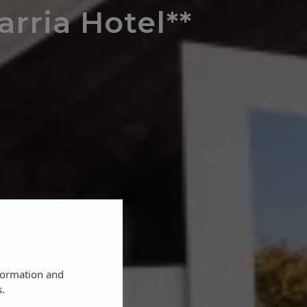
arria Hotel**
×
nformation and
.