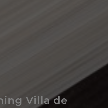
ing Villa de