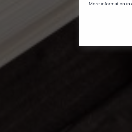
More information in o