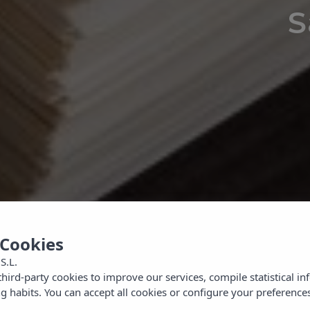
S
Looking for what to do in the
area?
 Cookies
S.L.
ird-party cookies to improve our services, compile statistical i
 habits. You can accept all cookies or configure your preferences