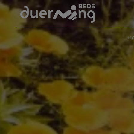
CAMINO de SANTIAGO
Beach
Families
Little dog
Nature
H
City