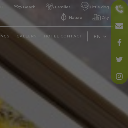
GO
Beach
Families
Little dog
Nature
City
INGS
GALLERY
HOTEL CONTACT
EN