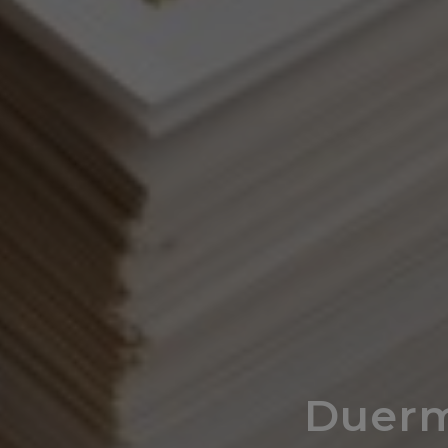
Duerm