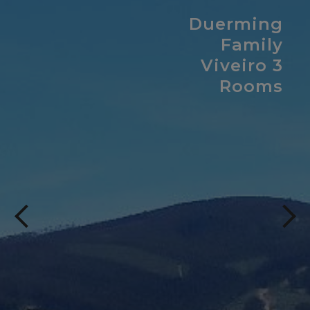
Duerming
Family
Viveiro 3
Rooms