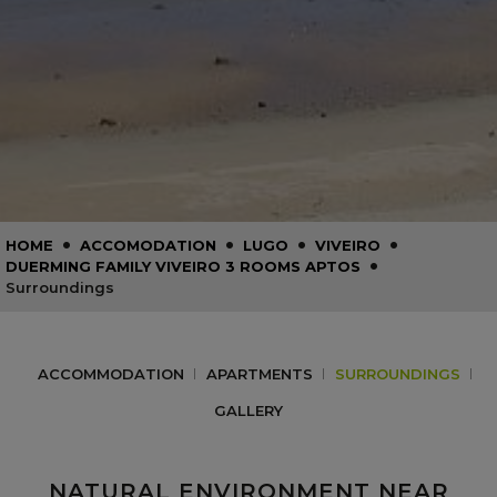
•
•
•
•
HOME
ACCOMODATION
LUGO
VIVEIRO
•
DUERMING FAMILY VIVEIRO 3 ROOMS APTOS
Surroundings
ACCOMMODATION
APARTMENTS
SURROUNDINGS
GALLERY
NATURAL ENVIRONMENT NEAR