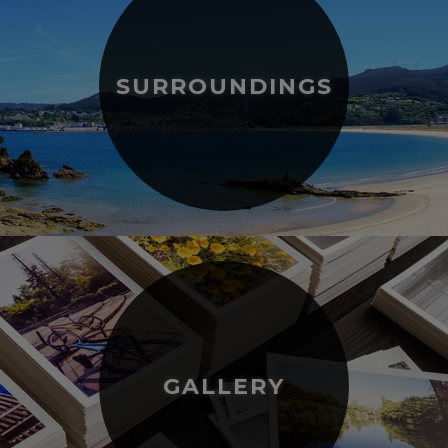
SURROUNDINGS
GALLERY