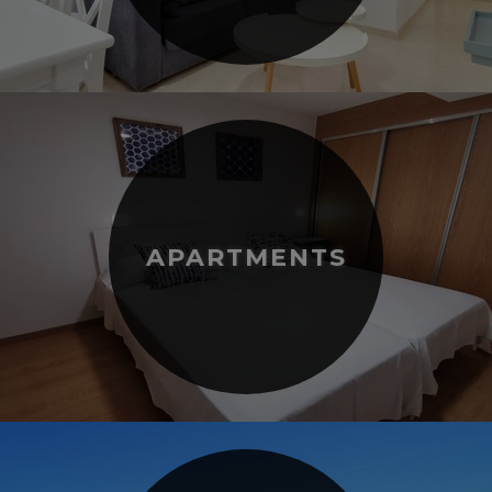
APARTMENTS