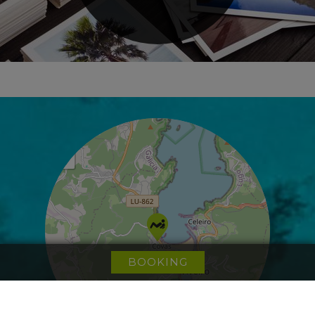
+
−
BOOKING