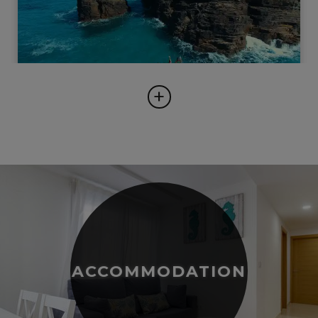
+
ACCOMMODATION