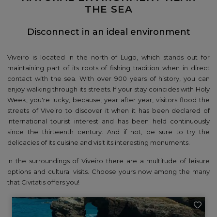
THE SEA
Disconnect in an ideal environment
Viveiro is located in the north of Lugo, which stands out for
maintaining part of its roots of fishing tradition when in direct
contact with the sea. With over 900 years of history, you can
enjoy walking through its streets. If your stay coincides with Holy
Week, you're lucky, because, year after year, visitors flood the
streets of Viveiro to discover it when it has been declared of
international tourist interest and has been held continuously
since the thirteenth century. And if not, be sure to try the
delicacies of its cuisine and visit its interesting monuments.
In the surroundings of Viveiro there are a multitude of leisure
options and cultural visits. Choose yours now among the many
that Civitatis offers you!