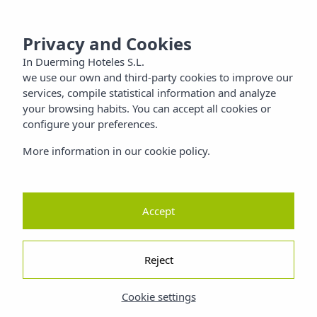
 SANTIAGO
MENU
Privacy and Cookies
Families
In Duerming Hoteles S.L.
we use our own and third-party cookies to improve our
Nature
services, compile statistical information and analyze
your browsing habits. You can accept all cookies or
configure your preferences.
ty
More information in our cookie policy.
Accept
Reject
Cookie settings